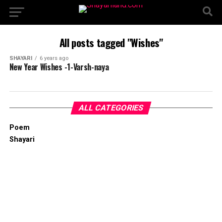
All posts tagged "Wishes"
SHAYARI
6 years ago
New Year Wishes -1-Varsh-naya
ALL CATEGORIES
Poem
Shayari