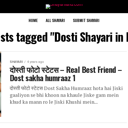
HOME
ALL SHAYARI
SUBMIT SHAYARI
osts tagged "Dosti Shayari in 
SHAYARI
4 years ago
दोस्ती फोटो स्टेटस – Real Best Friend –
Dost sakha humraaz 1
दोस्ती फोटो स्टेटस Dost Sakha Humraaz hota hai Jiski
gaaliyon se bhi khoon na khaule Jiske gam mein
khud ka mann ro le Jiski Khushi mein...