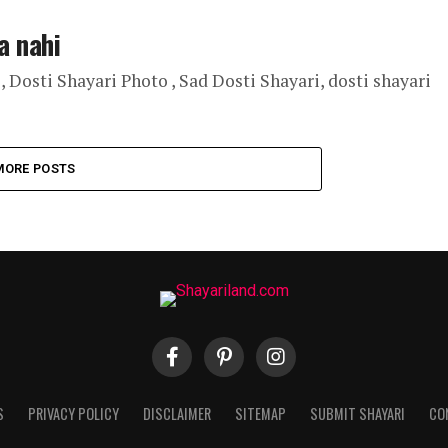
a nahi
, Dosti Shayari Photo , Sad Dosti Shayari, dosti shayari
MORE POSTS
S
PRIVACY POLICY
DISCLAIMER
SITEMAP
SUBMIT SHAYARI
CO