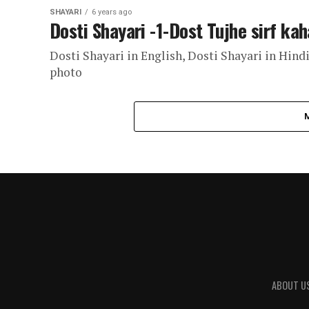
SHAYARI
6 years ago
Dosti Shayari -1-Dost Tujhe sirf kah
Dosti Shayari in English, Dosti Shayari in Hindi
photo
ABOUT U