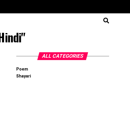
Hindi"
ALL CATEGORIES
Poem
Shayari