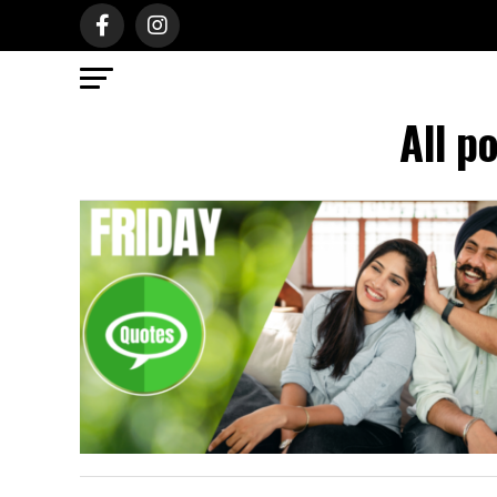
All p