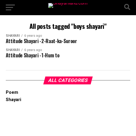
All posts tagged "boys shayari"
SHAYARI
6 years ago
Attitude Shayari -2-Raat-ka-Suroor
SHAYARI
6 years ago
Attitude Shayari -1-Hum to
ALL CATEGORIES
Poem
Shayari