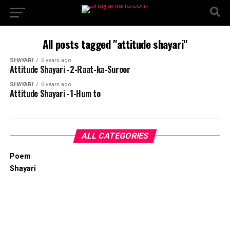
All posts tagged "attitude shayari"
SHAYARI
6 years ago
Attitude Shayari -2-Raat-ka-Suroor
SHAYARI
6 years ago
Attitude Shayari -1-Hum to
ALL CATEGORIES
Poem
Shayari