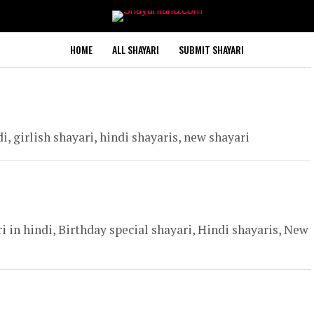
HOME
ALL SHAYARI
SUBMIT SHAYARI
di, girlish shayari, hindi shayaris, new shayari
 in hindi, Birthday special shayari, Hindi shayaris, New