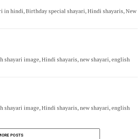
 in hindi, Birthday special shayari, Hindi shayaris, New
sh shayari image, Hindi shayaris, new shayari, english
sh shayari image, Hindi shayaris, new shayari, english
MORE POSTS