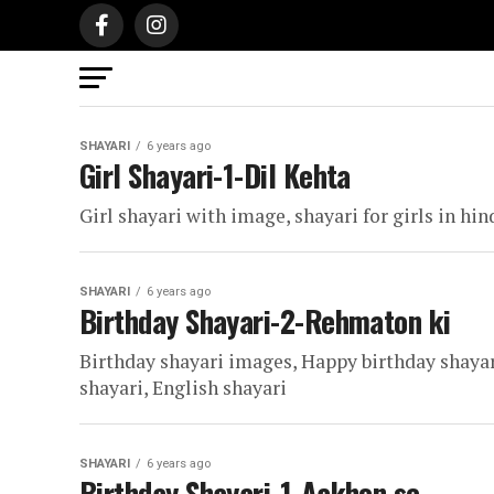
SHAYARI
6 years ago
Girl Shayari-1-Dil Kehta
Girl shayari with image, shayari for girls in hin
SHAYARI
6 years ago
Birthday Shayari-2-Rehmaton ki
Birthday shayari images, Happy birthday shayari
shayari, English shayari
SHAYARI
6 years ago
Birthday Shayari-1-Aakhon se