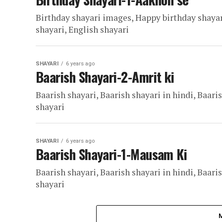
Birthday shayari images, Happy birthday shayari
shayari, English shayari
SHAYARI
6 years ago
Baarish Shayari-2-Amrit ki
Baarish shayari, Baarish shayari in hindi, Baari
shayari
SHAYARI
6 years ago
Baarish Shayari-1-Mausam Ki
Baarish shayari, Baarish shayari in hindi, Baari
shayari